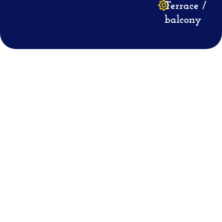
Terrace /
balcony