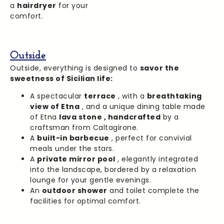
a
hairdryer
for your
comfort.
Outside
Outside, everything is designed to
savor the
sweetness of Sicilian life:
A spectacular
terrace
, with a
breathtaking
view of Etna
, and a unique dining table made
of Etna
lava stone ,
handcrafted
by a
craftsman from Caltagirone.
A
built-in barbecue
, perfect for convivial
meals under the stars.
A
private mirror pool
, elegantly integrated
into the landscape, bordered by a relaxation
lounge for your gentle evenings.
An
outdoor shower
and toilet complete the
facilities for optimal comfort.