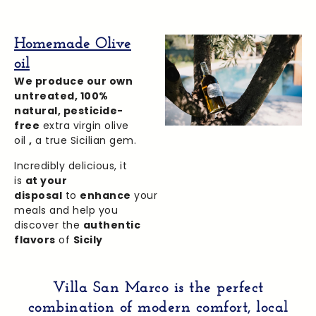
Homemade Olive
oil
We produce our own
untreated,
100%
natural, pesticide-
free
extra virgin olive
oil
,
a true Sicilian gem.
Incredibly delicious, it
is
at your
disposal
to
enhance
your
meals and help you
discover the
authentic
flavors
of
Sicily
Villa San Marco
is
the perfect
combination
of modern
comfort, local