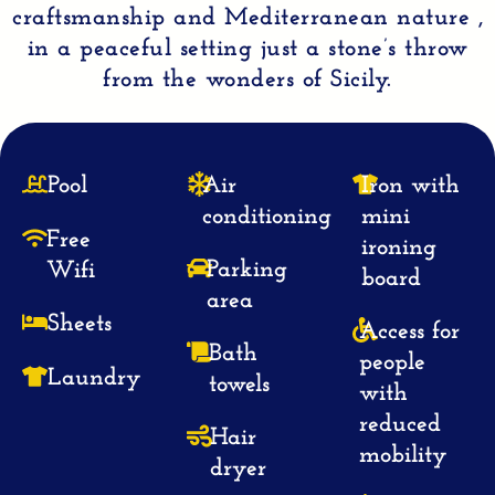
craftsmanship
and
Mediterranean
nature ,
in a peaceful setting just a
stone’s throw
from the wonders of Sicily.
Pool
Air
Iron with
conditioning
mini
Free
ironing
Parking
Wifi
board
area
Sheets
Access for
Bath
people
Laundry
towels
with
reduced
Hair
mobility
dryer