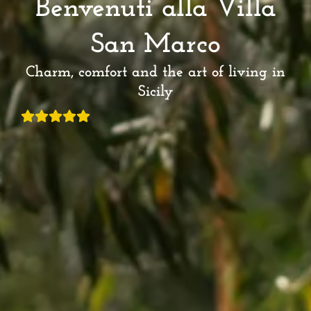
Benvenuti alla Villa
San Marco
Charm, comfort and the art of living in
Sicily