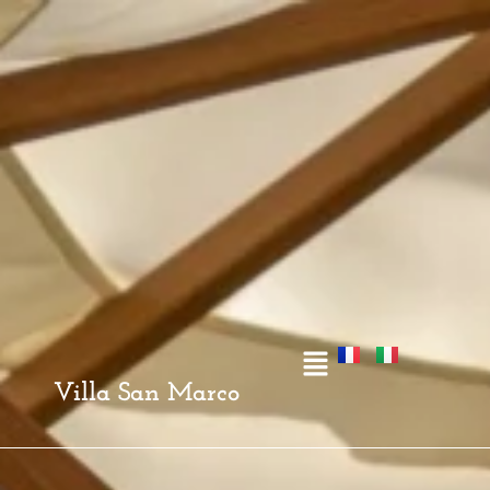
Villa San Marco