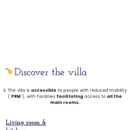
The villa is just a few minutes’ walk from the easily
accessible San Marco beach. This beach, equipped
for people with reduced mobility (PRM), allows you to
enjoy the sea in complete peace and quiet, in an
idyllic setting.
Discover the villa
♿ The villa is
accessible
to people with reduced mobility
(
PRM
), with facilities
facilitating
access to
all the
main rooms.
Living room &