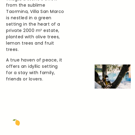
from the sublime
Taormina, Villa San Marco
is nestled in a green
setting in the heart of a
private 2000 m² estate,
planted with olive trees,
lemon trees and fruit
trees.
A true haven of peace, it
offers an idyllic setting
for a stay with family,
friends or lovers.
The Beach