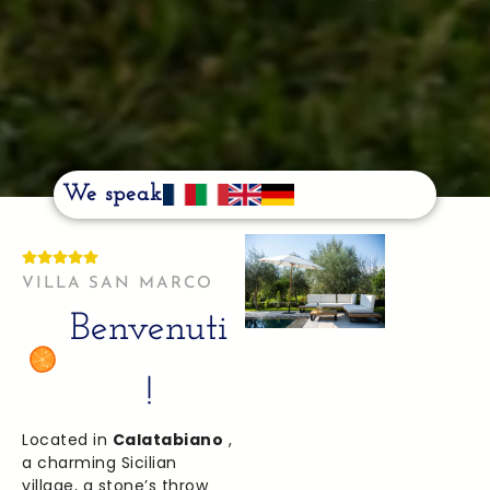
We speak
VILLA SAN MARCO
Benvenuti
!
Located in
Calatabiano
,
a charming Sicilian
village, a stone’s throw