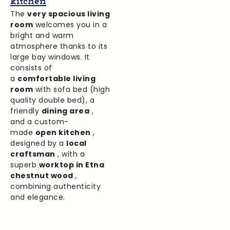
kitchen
The
very spacious living
room
welcomes you in a
bright and warm
atmosphere thanks to its
large bay windows. It
consists of
a
comfortable living
room
with sofa bed (high
quality double bed), a
friendly
dining area
,
and a custom-
made
open kitchen
,
designed by a
local
craftsman
, with a
superb
worktop in Etna
chestnut wood
,
combining authenticity
and elegance.