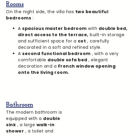
Rooms
On the night side, the villa has
two beautiful
bedrooms
:
A
spacious master bedroom
with
double bed,
direct access to the terrace,
built-in storage
and sufficient space for a
cot
, carefully
decorated in a soft and refined style.
A
second functional bedroom
, with a very
comfortable
double sofa bed
, elegant
decoration and a
French window opening
onto the living room.
Bathroom
The modern bathroom is
equipped with a
double
sink
, a large
walk-in
shower
, a toilet and