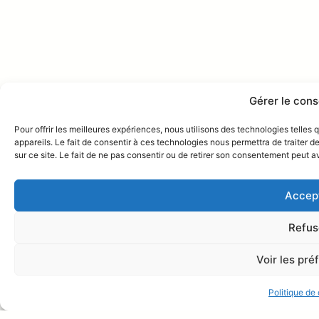
Gérer le con
Pour offrir les meilleures expériences, nous utilisons des technologies telle
appareils. Le fait de consentir à ces technologies nous permettra de traiter 
sur ce site. Le fait de ne pas consentir ou de retirer son consentement peut av
Accep
Refus
Voir les pr
Villa San Marco
Online
Discutons sur Whatsapp !
Politique de